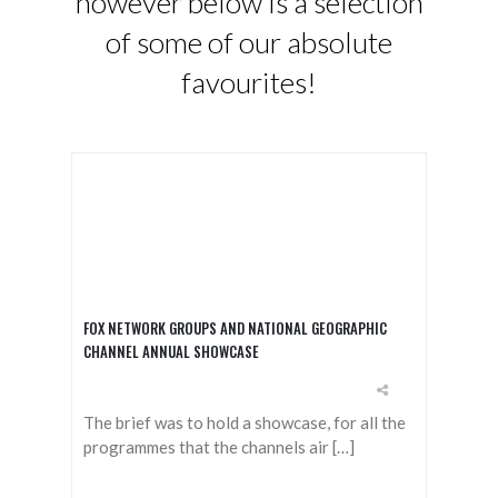
however below is a selection
of some of our absolute
favourites!
FOX NETWORK GROUPS AND NATIONAL GEOGRAPHIC
CHANNEL ANNUAL SHOWCASE
The brief was to hold a showcase, for all the
programmes that the channels air […]