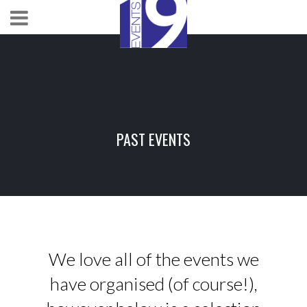
PAST EVENTS
We love all of the events we
have organised (of course!),