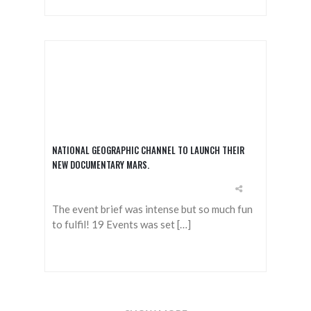
NATIONAL GEOGRAPHIC CHANNEL TO LAUNCH THEIR
NEW DOCUMENTARY MARS.
The event brief was intense but so much fun
to fulfil! 19 Events was set […]