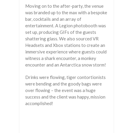
Moving on to the after-party, the venue
was branded up to the max with a bespoke
bar, cocktails and an array of
entertainment. A Legion photobooth was
set up, producing GIFs of the guests
shattering glass. We also sourced VR
Headsets and Xbox stations to create an
immersive experience where guests could
witness a shark encounter, a monkey
encounter and an Antarctica snow storm!
Drinks were flowing, tiger contortionists
were bending and the goody bags were
over flowing – the event was a huge
success and the client was happy, mission
accomplished!