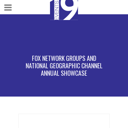
FOX NETWORK GROUPS AND
NATIONAL GEOGRAPHIC CHANNEL
ANNUAL SHOWCASE