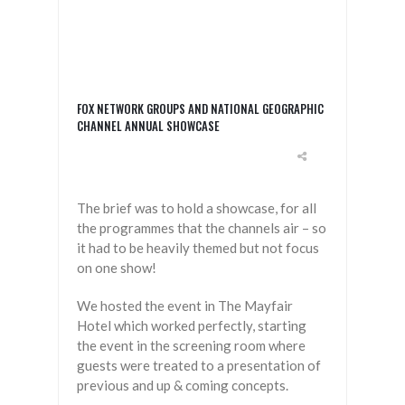
FOX NETWORK GROUPS AND NATIONAL GEOGRAPHIC
CHANNEL ANNUAL SHOWCASE
The brief was to hold a showcase, for all
the programmes that the channels air – so
it had to be heavily themed but not focus
on one show!
We hosted the event in The Mayfair
Hotel which worked perfectly, starting
the event in the screening room where
guests were treated to a presentation of
previous and up & coming concepts.