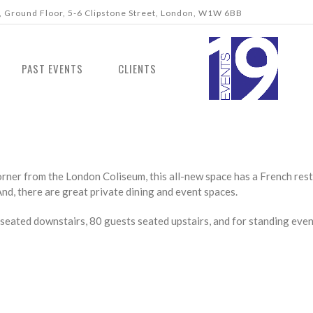
 Ground Floor, 5-6 Clipstone Street, London, W1W 6BB
PAST EVENTS
CLIENTS
rner from the London Coliseum, this all-new space has a French restau
 And, there are great private dining and event spaces.
seated downstairs, 80 guests seated upstairs, and for standing e