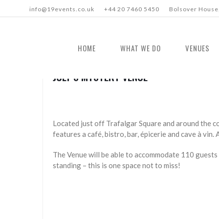
info@19events.co.uk
+44 20 7460 5450
Bolsover House,
HOME
WHAT WE DO
VENUES
JULY’S MYSTERY VENUE
Located just off Trafalgar Square and around the co
features a café, bistro, bar, épicerie and cave à vin.
The Venue will be able to accommodate 110 guests 
standing – this is one space not to miss!