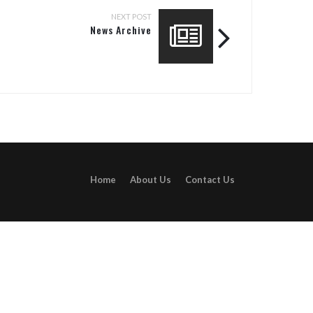
NEXT POST
News Archive
Home
About Us
Contact Us