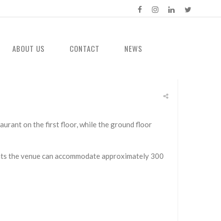
ABOUT US
CONTACT
NEWS
rant on the first floor, while the ground floor
vents the venue can accommodate approximately 300