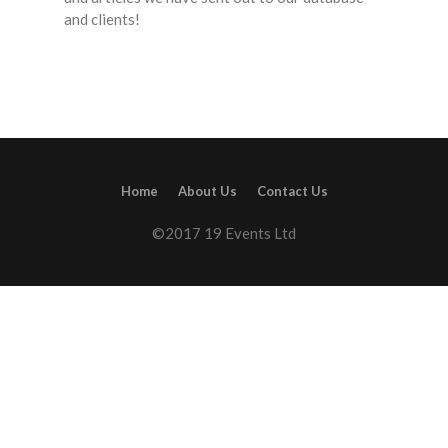
and clients!
Home
About Us
Contact Us
©2017 19 Events Ltd