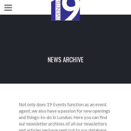
NEWS ARCHIVE
Not only does 19 Events function as an event
agent, we also have a passion for new openings
and things-to-do in London. Here you can find
our newsletter archives of all our newsletters
and articles we have sent out to our database