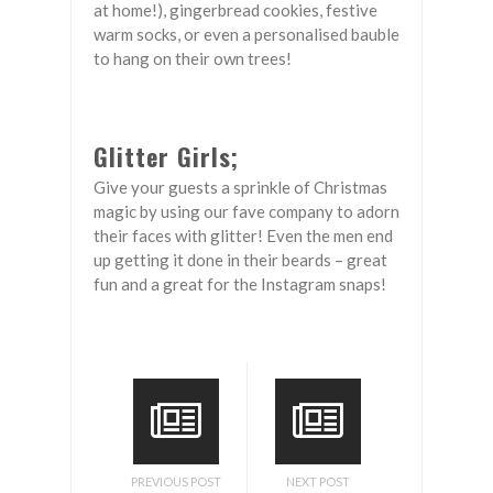
at home!), gingerbread cookies, festive
warm socks, or even a personalised bauble
to hang on their own trees!
Glitter Girls;
Give your guests a sprinkle of Christmas
magic by using our fave company to adorn
their faces with glitter! Even the men end
up getting it done in their beards – great
fun and a great for the Instagram snaps!
PREVIOUS POST
NEXT POST