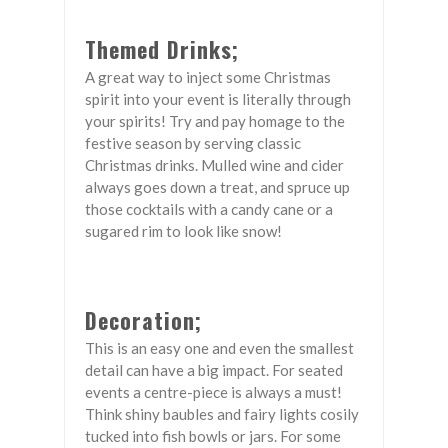
Themed Drinks;
A great way to inject some Christmas
spirit into your event is literally through
your spirits! Try and pay homage to the
festive season by serving classic
Christmas drinks. Mulled wine and cider
always goes down a treat, and spruce up
those cocktails with a candy cane or a
sugared rim to look like snow!
Decoration;
This is an easy one and even the smallest
detail can have a big impact. For seated
events a centre-piece is always a must!
Think shiny baubles and fairy lights cosily
tucked into fish bowls or jars. For some