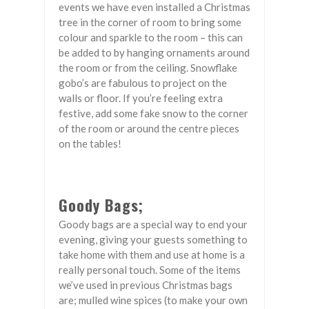
events we have even installed a Christmas
tree in the corner of room to bring some
colour and sparkle to the room – this can
be added to by hanging ornaments around
the room or from the ceiling. Snowflake
gobo’s are fabulous to project on the
walls or floor. If you’re feeling extra
festive, add some fake snow to the corner
of the room or around the centre pieces
on the tables!
Goody Bags;
Goody bags are a special way to end your
evening, giving your guests something to
take home with them and use at home is a
really personal touch. Some of the items
we’ve used in previous Christmas bags
are; mulled wine spices (to make your own