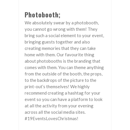
Photobooth;
We absolutely swear by a photobooth,
you cannot go wrong with them! They
bring such a social element to your event,
bringing guests together and also
creating memories that they can take
home with them. Our favourite thing
about photobooths is the branding that
comes with them. You can theme anything
from the outside of the booth, the props,
to the backdrops of the picture to the
print-out’s themselves! We highly
recommend creating a hashtag for your
event so you can have a platform to look
at all the activity from your evening
across all the social media sites.
#19EventsLovesChristmas!