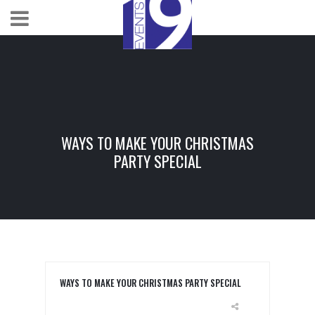
WAYS TO MAKE YOUR CHRISTMAS
PARTY SPECIAL
WAYS TO MAKE YOUR CHRISTMAS PARTY SPECIAL