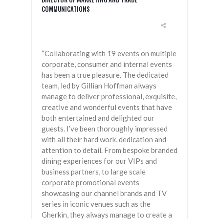
COMMUNICATIONS
“Collaborating with 19 events on multiple
corporate, consumer and internal events
has been a true pleasure. The dedicated
team, led by Gillian Hoffman always
manage to deliver professional, exquisite,
creative and wonderful events that have
both entertained and delighted our
guests. I’ve been thoroughly impressed
with all their hard work, dedication and
attention to detail. From bespoke branded
dining experiences for our VIPs and
business partners, to large scale
corporate promotional events
showcasing our channel brands and TV
series in iconic venues such as the
Gherkin, they always manage to create a