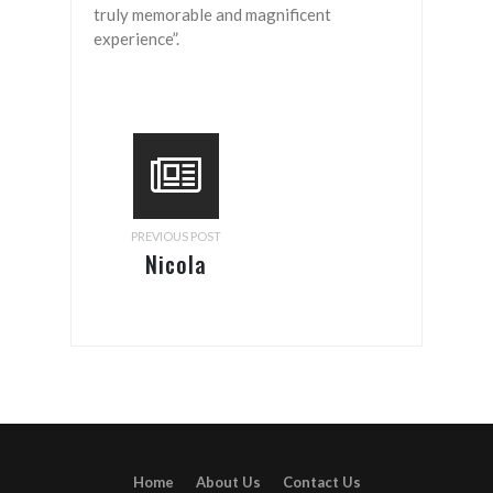
truly memorable and magnificent
experience”.
PREVIOUS POST
Nicola
Porter
Home
About Us
Contact Us