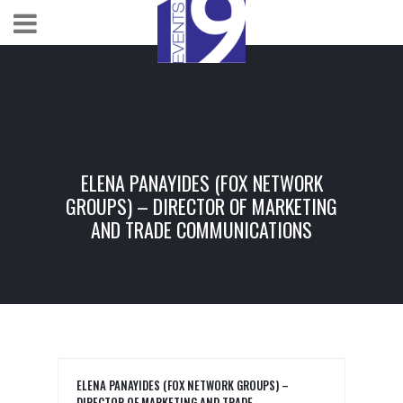
ELENA PANAYIDES (FOX NETWORK
GROUPS) – DIRECTOR OF MARKETING
AND TRADE COMMUNICATIONS
ELENA PANAYIDES (FOX NETWORK GROUPS) –
DIRECTOR OF MARKETING AND TRADE