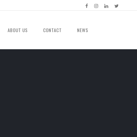
ABOUT US
CONTACT
NEWS