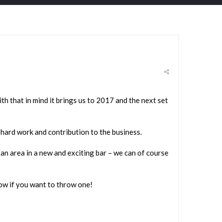
th that in mind it brings us to 2017 and the next set
hard work and contribution to the business.
an area in a new and exciting bar – we can of course
now if you want to throw one!