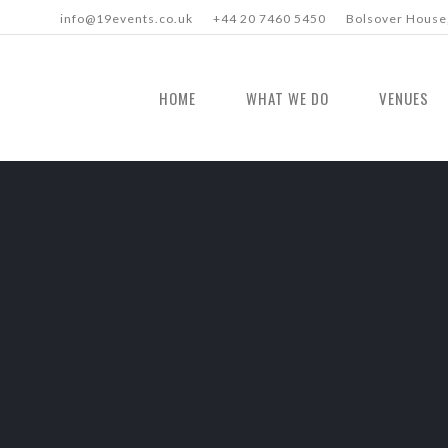
info@19events.co.uk
+44 20 7460 5450
Bolsover House,
HOME
WHAT WE DO
VENUES