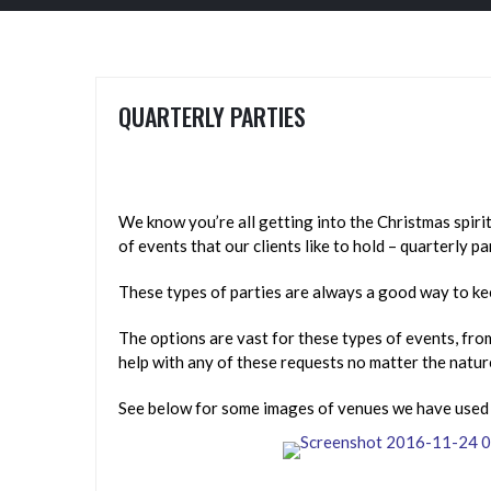
QUARTERLY PARTIES
We know you’re all getting into the Christmas spirit
of events that our clients like to hold – quarterly pa
These types of parties are always a good way to ke
The options are vast for these types of events, fro
help with any of these requests no matter the natur
See below for some images of venues we have used in