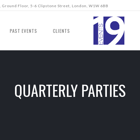
 Ground Floor, 5-6 Clipstone Street, London, W1W 6BB
PAST EVENTS
CLIENTS
QUARTERLY PARTIES