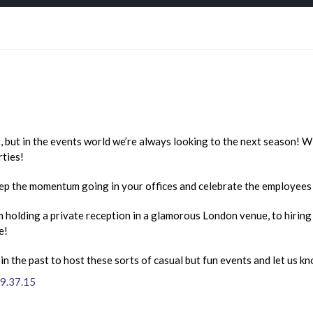
, but in the events world we’re always looking to the next season! Wi
rties!
ep the momentum going in your offices and celebrate the employees 
m holding a private reception in a glamorous London venue, to hiring 
e!
 the past to host these sorts of casual but fun events and let us k