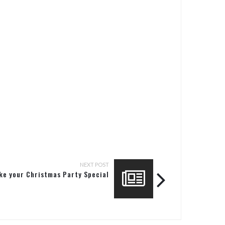
NEXT POST
ke your Christmas Party Special