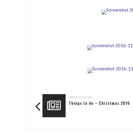
PREVIOUS POST
Things to do – Christmas 2016