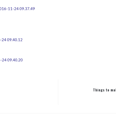
Things to ma