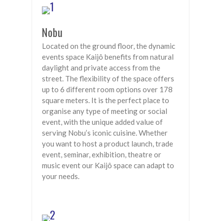
Nobu
Located on the ground floor, the dynamic
events space Kaijô benefits from natural
daylight and private access from the
street. The flexibility of the space offers
up to 6 different room options over 178
square meters. It is the perfect place to
organise any type of meeting or social
event, with the unique added value of
serving Nobu’s iconic cuisine. Whether
you want to host a product launch, trade
event, seminar, exhibition, theatre or
music event our Kaijô space can adapt to
your needs.