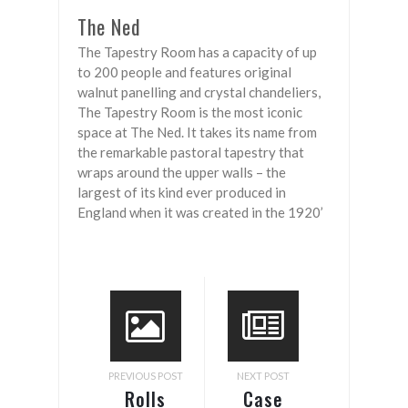
The Ned
The Tapestry Room has a capacity of up
to 200 people and features original
walnut panelling and crystal chandeliers,
The Tapestry Room is the most iconic
space at The Ned. It takes its name from
the remarkable pastoral tapestry that
wraps around the upper walls – the
largest of its kind ever produced in
England when it was created in the 1920’
PREVIOUS POST
NEXT POST
Rolls
Case