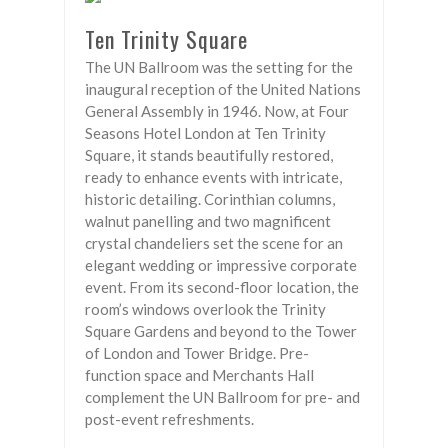
Ten Trinity Square
The UN Ballroom was the setting for the
inaugural reception of the United Nations
General Assembly in 1946. Now, at Four
Seasons Hotel London at Ten Trinity
Square, it stands beautifully restored,
ready to enhance events with intricate,
historic detailing. Corinthian columns,
walnut panelling and two magnificent
crystal chandeliers set the scene for an
elegant wedding or impressive corporate
event. From its second-floor location, the
room’s windows overlook the Trinity
Square Gardens and beyond to the Tower
of London and Tower Bridge. Pre-
function space and Merchants Hall
complement the UN Ballroom for pre- and
post-event refreshments.