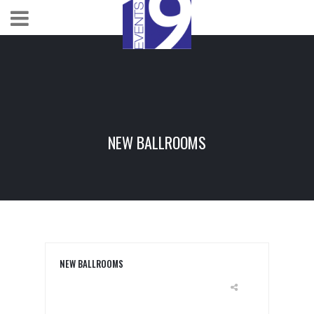
NEW BALLROOMS
NEW BALLROOMS