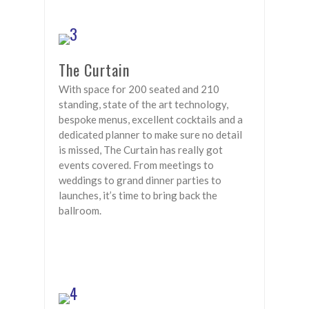
The Curtain
With space for 200 seated and 210
standing, state of the art technology,
bespoke menus, excellent cocktails and a
dedicated planner to make sure no detail
is missed, The Curtain has really got
events covered. From meetings to
weddings to grand dinner parties to
launches, it’s time to bring back the
ballroom.