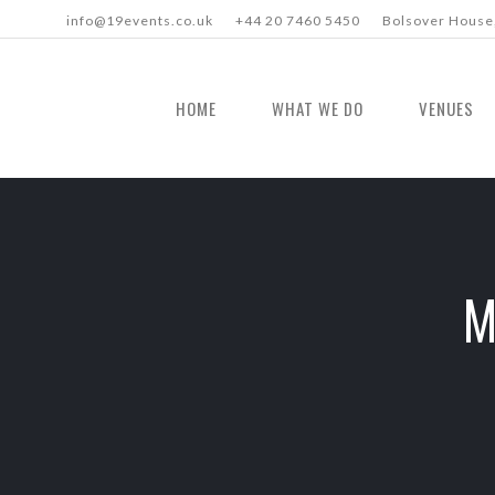
info@19events.co.uk
+44 20 7460 5450
Bolsover House,
HOME
WHAT WE DO
VENUES
M