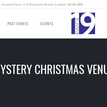
 Ground Floor, 5-6 Clipstone Street, London, W1W 6BB
PAST EVENTS
CLIENTS
YSTERY CHRISTMAS VEN