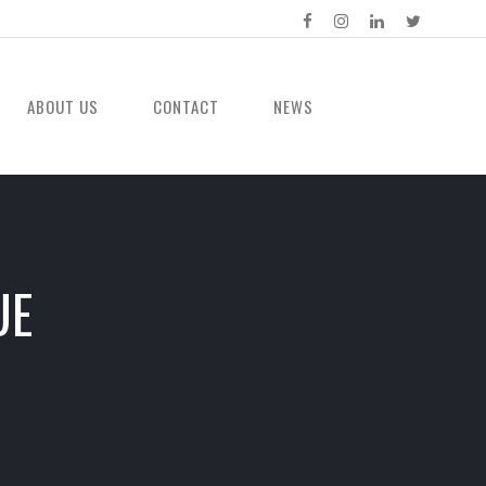
ABOUT US
CONTACT
NEWS
UE