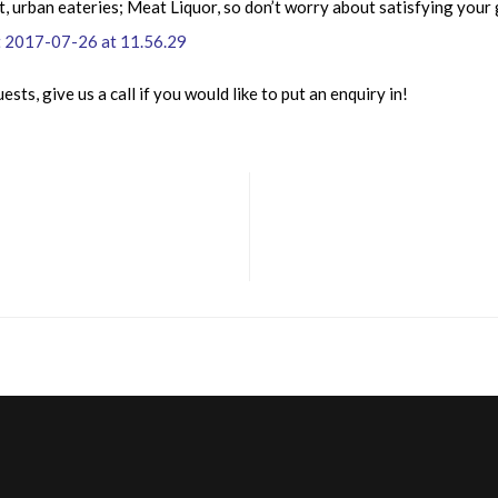
t, urban eateries; Meat Liquor, so don’t worry about satisfying your
sts, give us a call if you would like to put an enquiry in!