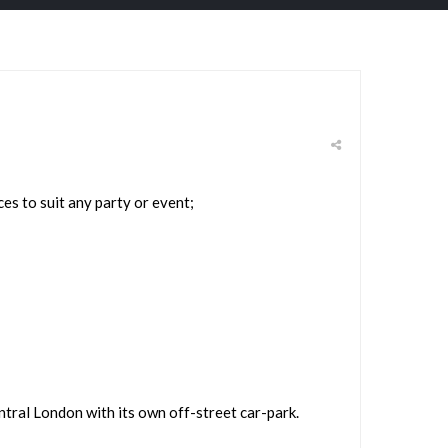
s to suit any party or event;
entral London with its own off-street car-park.