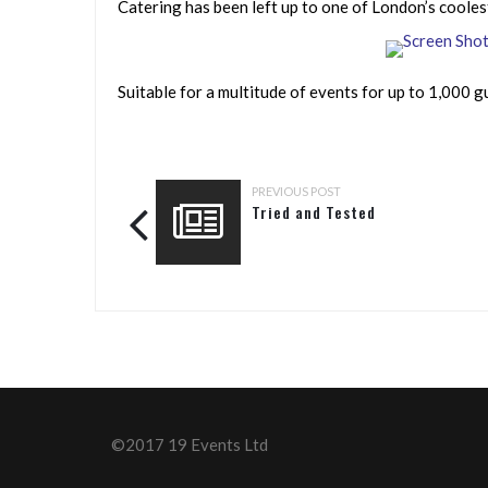
Catering has been left up to one of London’s cooles
Suitable for a multitude of events for up to 1,000 gue
PREVIOUS POST
Tried and Tested
©2017 19 Events Ltd