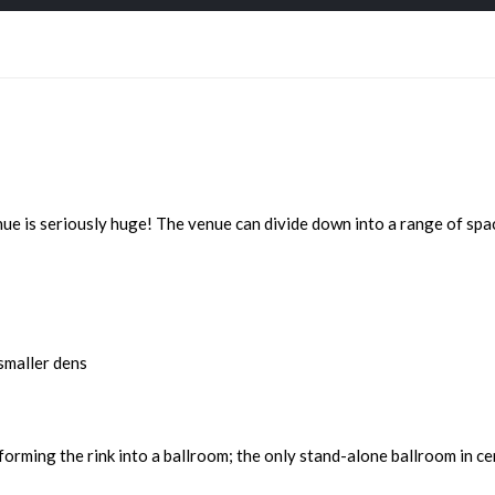
 is seriously huge! The venue can divide down into a range of space
smaller dens
sforming the rink into a ballroom; the only stand-alone ballroom in c