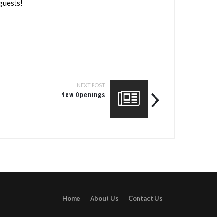
 guests!
NEXT POST
New Openings
Home
About Us
Contact Us