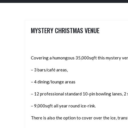
MYSTERY CHRISTMAS VENUE
Covering a humongous 35,000sqft this mystery venue
– 3 bars/café areas,
– 4 dining/lounge areas
– 12 professional standard 10-pin bowling lanes, 2 
– 9,000sqft all year round ice-rink.
There is also the option to cover over the ice, tran